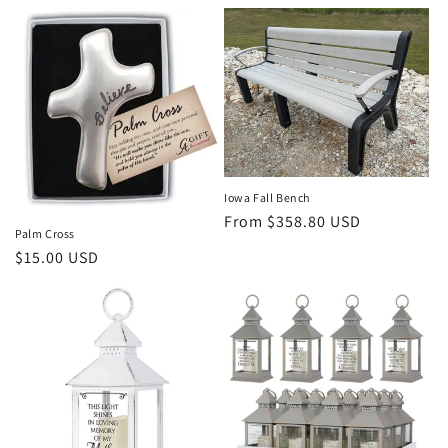
price
price
Iowa Fall Bench
Regular
From $358.80 USD
Palm Cross
price
Regular
$15.00 USD
price