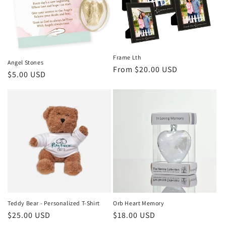
i
o
n
Frame Lth
Angel Stones
Regular
From $20.00 USD
:
Regular
$5.00 USD
price
price
Teddy Bear - Personalized T-Shirt
Orb Heart Memory
Regular
$25.00 USD
Regular
$18.00 USD