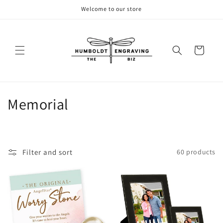
Skip to
Welcome to our store
content
Cart
C
Memorial
o
l
Filter and sort
60 products
l
e
c
t