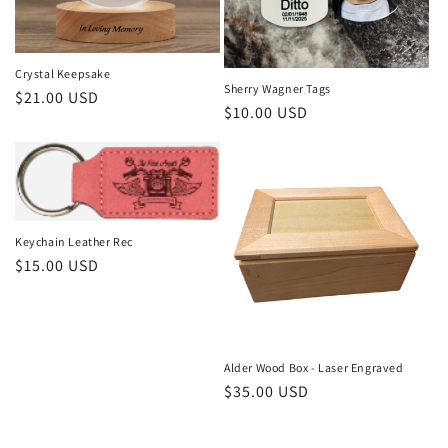
Crystal Keepsake
Sherry Wagner Tags
Regular
$21.00 USD
Regular
$10.00 USD
price
price
Keychain Leather Rec
Regular
$15.00 USD
price
Alder Wood Box - Laser Engraved
Regular
$35.00 USD
price