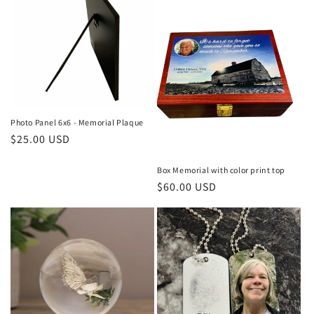
Photo Panel 6x6 - Memorial Plaque
Regular
$25.00 USD
price
Box Memorial with color print top
Regular
$60.00 USD
price