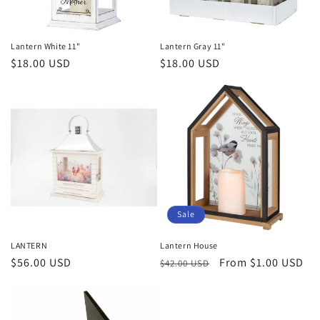
Lantern White 11"
Lantern Gray 11"
Regular
$18.00 USD
Regular
$18.00 USD
price
price
Sale
LANTERN
Lantern House
Regular
$56.00 USD
Regular
Sale
From $1.00 USD
$42.00 USD
price
price
price