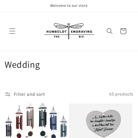
Skip to
Welcome to our store
content
Cart
C
Wedding
o
l
Filter and sort
65 products
l
e
c
t