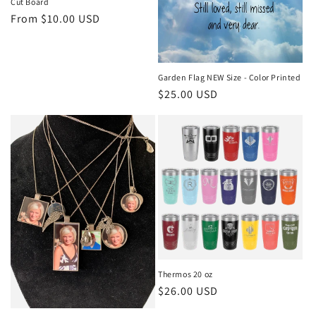
Cut Board
Regular
From $10.00 USD
price
Garden Flag NEW Size - Color Printed
Regular
$25.00 USD
price
Thermos 20 oz
Regular
$26.00 USD
price