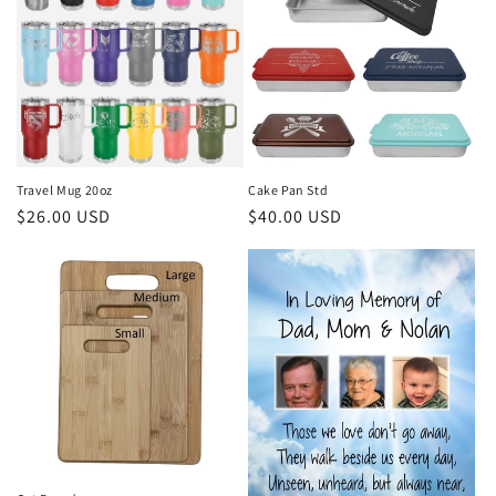
Travel Mug 20oz
Cake Pan Std
Regular
$26.00 USD
Regular
$40.00 USD
price
price