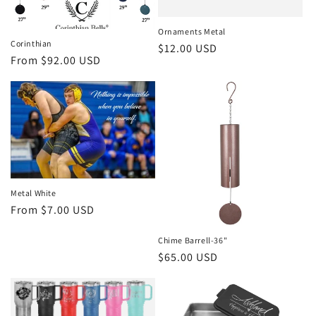
i
Ornaments Metal
o
Corinthian
Regular
$12.00 USD
Regular
From $92.00 USD
price
n
price
:
Metal White
Regular
From $7.00 USD
price
Chime Barrell-36"
Regular
$65.00 USD
price