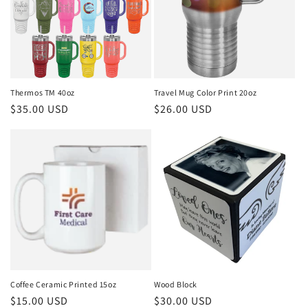
Thermos TM 40oz
Travel Mug Color Print 20oz
Regular
$35.00 USD
Regular
$26.00 USD
price
price
Coffee Ceramic Printed 15oz
Wood Block
Regular
$15.00 USD
Regular
$30.00 USD