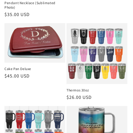
Pendant Necklace (Sublimated
Photo)
Regular
$35.00 USD
price
Cake Pan Deluxe
Regular
$45.00 USD
price
Thermos 30oz
Regular
$26.00 USD
price