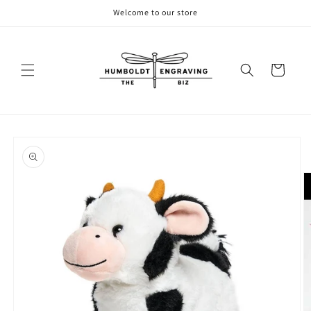
Skip to
Welcome to our store
content
Cart
Skip to
product
information