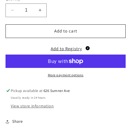
Decrease
Increase
quantity
quantity
for
for
Barnyard
Barnyard
Add to cart
Walk/Sing
Walk/Sing
Cow
Cow
Add to Registry
More payment options
Pickup available at
626 Sumner Ave
Usually ready in 24 hours
View store information
Share