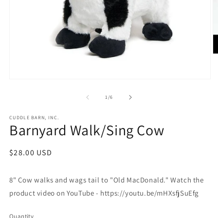
O
m
2
in
Open
m
media
1
of
1
/
6
in
modal
CUDDLE BARN, INC.
Barnyard Walk/Sing Cow
Regular
$28.00 USD
price
8" Cow walks and wags tail to "Old MacDonald." Watch the
product video on YouTube - https://youtu.be/mHXsfjSuEfg
Quantity